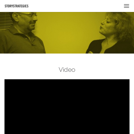
Video