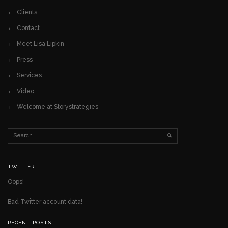
Clients
Contact
Meet Lisa Lipkin
Press
Services
Video
Welcome at Storystrategies
TWITTER
Oops!
Bad Twitter account data!
RECENT POSTS