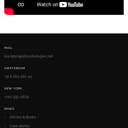
MAIL
lisa.lipkin@storystrategies.net
AMSTERDAM
+31 6 184 460 44
NEW YORK
+212-333-4829
PAGES
Articles & Books
Case stories