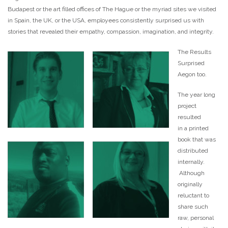
Budapest or the art filled offices of The Hague or the myriad sites we visited
in Spain, the UK, or the USA, employees consistently surprised us with
stories that revealed their empathy, compassion, imagination, and integrity.
The Results
Surprised
Aegon too.
The year long
project
resulted
in a printed
book that was
distributed
internally.
Although
originally
reluctant to
share such
raw, personal