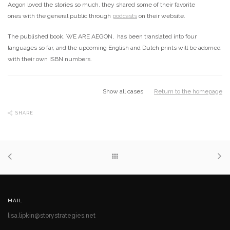
Aegon loved the stories so much, they shared some of their favorite
ones with the general public through
podcasts
on their website.
The published book, WE ARE AEGON, has been translated into four
languages so far, and the upcoming English and Dutch prints will be adorned
with their own ISBN numbers.
Show all cases
Return to the homepage
SHARE
MAIL
lisa.lipkin@storystrategies.net