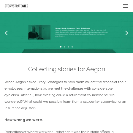
Collecting stories for Aegon
When Aegon asked Story Strategies to help them collect the stories of their
employees internationally, we met the challenge with considerable
cynicism. After all, how exciting could a retirement counselor be, we
wondered? What could we possibly learn from a call center supervisor or an
insurance adjustor?
How wrong we were.
Regardless of where we went—whether it was the historic offices in