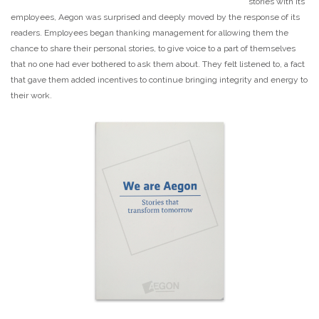
stories with its
employees, Aegon was surprised and deeply moved by the response of its
readers. Employees began thanking management for allowing them the
chance to share their personal stories, to give voice to a part of themselves
that no one had ever bothered to ask them about. They felt listened to, a fact
that gave them added incentives to continue bringing integrity and energy to
their work.