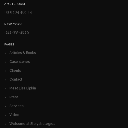
AMSTERDAM
+31 6 184 460 44
NEW YORK
+212-333-4829
PAGES
Articles & Books
Case stories
Clients
Contact
Meet Lisa Lipkin
Press
Services
Video
Welcome at Storystrategies