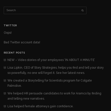
TWITTER
Oops!
Bad Twitter account data!
RECENT POSTS
NEW – Video stories of your employees ‘IN ABOUT A MINUTE’
Lisa Lipkin, CEO of Story Strategies, helps you find and tell your story
so powerfully, no one will forget it. See her latest news.
We created a Storytelling for Scientists program for Colgate
Palmolive.
We helped HR persuade candidates to work for Aramco by finding
and telling new narratives.
Lisa helped female attorneys gain confidence.